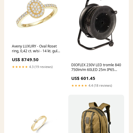
Aveny LUXURY - Oval Roset
ring, 0,42 ct. w/si - 14 kt. guld
DAMEUR
US$ 8749.50
DIOFLEX 230V LED tromle 840
★★★★★
4.3 (19 reviews)
750lm/m 60LED 25m IP65
Vognmand
US$ 601.45
★★★★★
4.4 (18 reviews)