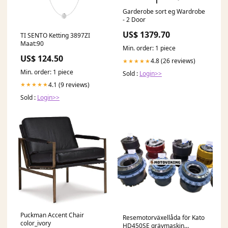
Garderobe sort eg Wardrobe
- 2 Door
US$ 1379.70
TI SENTO Ketting 3897ZI
Maat:90
Min. order: 1 piece
US$ 124.50
4.8 (26 reviews)
★★★★★
Min. order: 1 piece
Sold :
Login>>
4.1 (9 reviews)
★★★★★
Sold :
Login>>
Puckman Accent Chair
Resemotorväxellåda för Kato
color_ivory
HD450SE grävmaskin