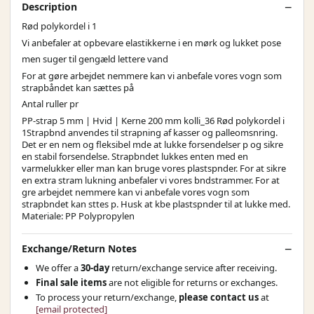
Description
Rød polykordel i 1
Vi anbefaler at opbevare elastikkerne i en mørk og lukket pose
men suger til gengæld lettere vand
For at gøre arbejdet nemmere kan vi anbefale vores vogn som
strapbåndet kan sættes på
Antal ruller pr
PP-strap 5 mm | Hvid | Kerne 200 mm kolli_36 Rød polykordel i
1Strapbnd anvendes til strapning af kasser og palleomsnring.
Det er en nem og fleksibel mde at lukke forsendelser p og sikre
en stabil forsendelse. Strapbndet lukkes enten med en
varmelukker eller man kan bruge vores plastspnder. For at sikre
en extra stram lukning anbefaler vi vores bndstrammer. For at
gre arbejdet nemmere kan vi anbefale vores vogn som
strapbndet kan sttes p. Husk at kbe plastspnder til at lukke med.
Materiale: PP Polypropylen
Exchange/Return Notes
We offer a
30-day
return/exchange service after receiving.
Final sale items
are not eligible for returns or exchanges.
To process your return/exchange,
please contact us
at
[email protected]