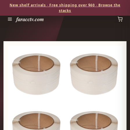
New shelf arrivals · Free shipping over $60 · Browse the
stacks
faracctv.com