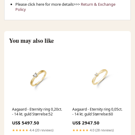
Please click here for more details>>>
Return & Exchange
Policy
You may also like
Aagaard - Eternity ring 0,20ct.
Aagaard - Eternity ring 0,05ct.
- 14 kt. guld Størrelse:52
- 14 kt. guld Størrelse:60
US$ 5497.50
US$ 2947.50
★★★★★
4.4 (20 reviews)
★★★★★
4.0 (28 reviews)