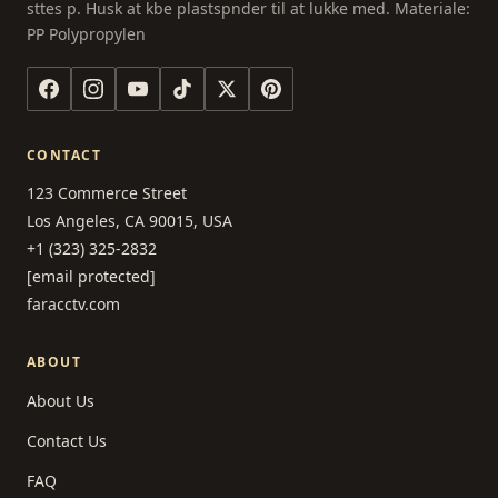
sttes p. Husk at kbe plastspnder til at lukke med. Materiale:
PP Polypropylen
CONTACT
123 Commerce Street
Los Angeles, CA 90015, USA
+1 (323) 325-2832
[email protected]
faracctv.com
ABOUT
About Us
Contact Us
FAQ