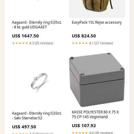
Aagaard - Eternity ring 0,05ct.
EasyPack 15L Rejse accessory
- 8 kt. guld UDGAAET
US$ 1647.50
US$ 824.50
★★★★★
4.3 (25 reviews)
★★★★★
4.1 (27 reviews)
KASSE POLYESTER 80 X 75 X
Aagaard - Eternity ring 0,03ct.
75 CP-145 Vognmand
- Sølv Størrelse:52
US$ 107.92
US$ 497.50
★★★★★
4.0 (28 reviews)
★★★★★
4.2 (20 reviews)