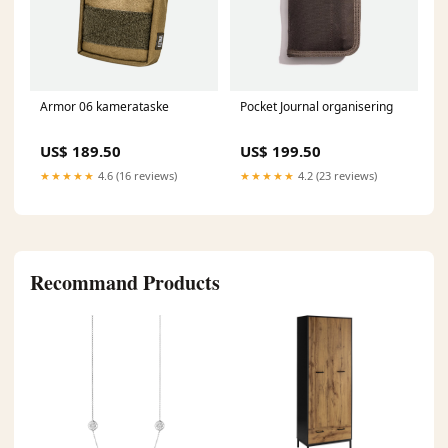
Armor 06 kamerataske
Pocket Journal organisering
US$ 189.50
US$ 199.50
★★★★★
4.6 (16 reviews)
★★★★★
4.2 (23 reviews)
Recommand Products