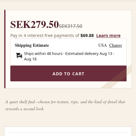
SEK279.50
SEK317.50
Pay in 4 interest-free payments of
$69.88
Learn more
Shipping Estimate
USA
Change
Ships within 48 hours · Estimated delivery
Aug 13
-
Aug 18
ADD TO CART
A quiet shelf find—chosen for texture, type, and the kind of detail that
rewards a second look.