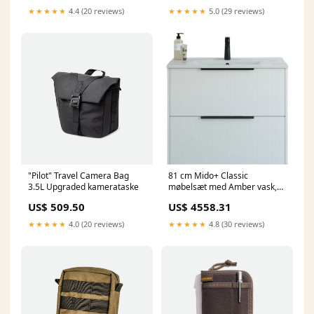
★★★★★
4.4 (20 reviews)
★★★★★
5.0 (29 reviews)
"Pilot" Travel Camera Bag
81 cm Mido+ Classic
3.5L Upgraded kamerataske
møbelsæt med Amber vask,
stribet, hvid mat Vognmand
US$ 509.50
US$ 4558.31
★★★★★
4.0 (20 reviews)
★★★★★
4.8 (30 reviews)