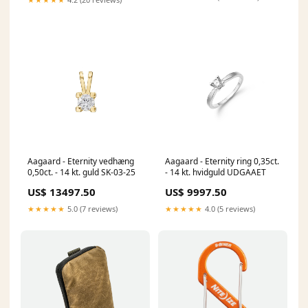
Aagaard - Eternity vedhæng
Aagaard - Eternity ring 0,35ct.
0,50ct. - 14 kt. guld SK-03-25
- 14 kt. hvidguld UDGAAET
US$ 13497.50
US$ 9997.50
★★★★★
5.0 (7 reviews)
★★★★★
4.0 (5 reviews)