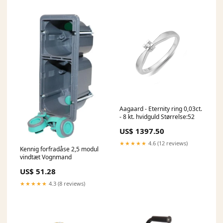
Aagaard - Eternity ring 0,03ct.
- 8 kt. hvidguld Størrelse:52
US$ 1397.50
★★★★★
4.6 (12 reviews)
Kennig forfradåse 2,5 modul
vindtæt Vognmand
US$ 51.28
★★★★★
4.3 (8 reviews)