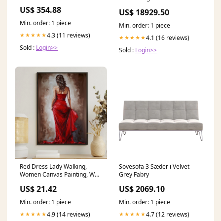
Ingersoll Rand
US$ 354.88
US$ 18929.50
Min. order: 1 piece
Min. order: 1 piece
4.3 (11 reviews)
★★★★★
4.1 (16 reviews)
★★★★★
Sold :
Login>>
Sold :
Login>>
Red Dress Lady Walking,
Sovesofa 3 Sæder i Velvet
Women Canvas Painting, Wall
Grey Fabry
Art Decor, Morden – Famhose
US$ 21.42
US$ 2069.10
Min. order: 1 piece
Min. order: 1 piece
4.9 (14 reviews)
4.7 (12 reviews)
★★★★★
★★★★★