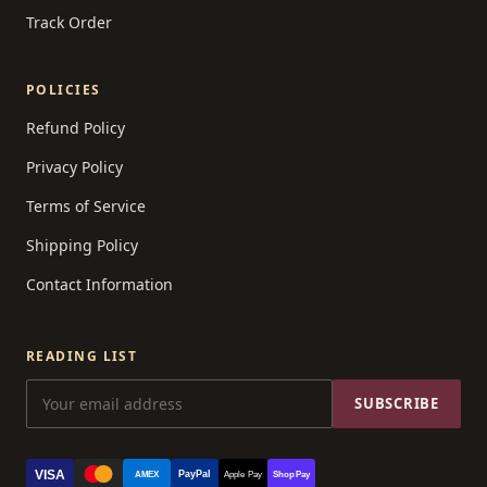
Track Order
POLICIES
Refund Policy
Privacy Policy
Terms of Service
Shipping Policy
Contact Information
READING LIST
SUBSCRIBE
VISA
PayPal
AMEX
Apple Pay
Shop Pay