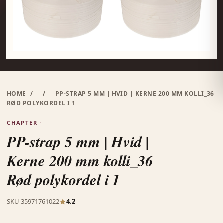
HOME
/
/
PP-STRAP 5 MM | HVID | KERNE 200 MM KOLLI_36
RØD POLYKORDEL I 1
CHAPTER ·
PP-strap 5 mm | Hvid |
Kerne 200 mm kolli_36
Rød polykordel i 1
SKU 35971761022
4.2