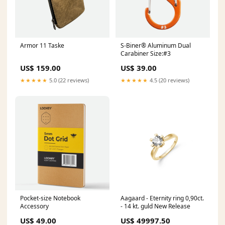
Armor 11 Taske
S-Biner® Aluminum Dual
Carabiner Size:#3
US$ 159.00
US$ 39.00
★★★★★
5.0 (22 reviews)
★★★★★
4.5 (20 reviews)
Pocket-size Notebook
Aagaard - Eternity ring 0,90ct.
Accessory
- 14 kt. guld New Release
US$ 49.00
US$ 49997.50