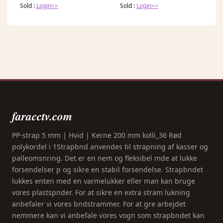
Sold :
Login>>
Sold :
Login>>
faracctv.com
PP-strap 5 mm | Hvid | Kerne 200 mm kolli_36 Rød
polykordel i 1Strapbnd anvendes til strapning af kasser og
palleomsnring. Det er en nem og fleksibel mde at lukke
forsendelser p og sikre en stabil forsendelse. Strapbndet
lukkes enten med en varmelukker eller man kan bruge
vores plastspnder. For at sikre en extra stram lukning
anbefaler vi vores bndstrammer. For at gre arbejdet
nemmere kan vi anbefale vores vogn som strapbndet kan